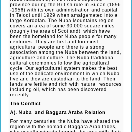
province during the British rule in Sudan (1896
-1956) with its own administration and capital
in Talodi until 1929 when amalgamated into a
large Kordofan. The Nuba Mountains region
covers an area of some 30,000 square miles
(roughly the area of Scotland), which have
been the homeland for Nuba people for many
centuries. They are first and foremost
agricultural people and there is a strong
association among the Nuba between the land,
agriculture and culture. The Nuba traditional
cultural ceremonies follow the agricultural
cycle. Our agricultural system makes the best
use of the delicate environment in which Nuba
live and they are custodian to the land. Their
lands are fertile and rich with natural resources
including oil, which has been discovered
recently.
The Conflict
A). Nuba and Baggara Arabs Relation
For many centuries, the Nuba have shared the
region with the nomadic Baggara Arab tribes,
who usually migrate through the area with their