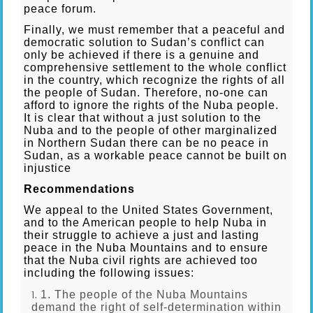
peace forum.
Finally, we must remember that a peaceful and
democratic solution to Sudan’s conflict can
only be achieved if there is a genuine and
comprehensive settlement to the whole conflict
in the country, which recognize the rights of all
the people of Sudan. Therefore, no-one can
afford to ignore the rights of the Nuba people.
It is clear that without a just solution to the
Nuba and to the people of other marginalized
in Northern Sudan there can be no peace in
Sudan, as a workable peace cannot be built on
injustice
Recommendations
We appeal to the United States Government,
and to the American people to help Nuba in
their struggle to achieve a just and lasting
peace in the Nuba Mountains and to ensure
that the Nuba civil rights are achieved too
including the following issues:
1. The people of the Nuba Mountains
demand the right of self-determination within