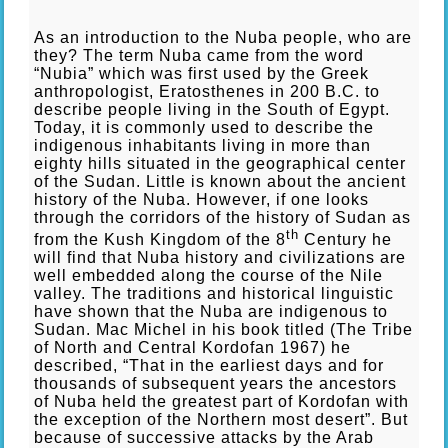
As an introduction to the Nuba people, who are
they? The term Nuba came from the word
“Nubia” which was first used by the Greek
anthropologist, Eratosthenes in 200 B.C. to
describe people living in the South of Egypt.
Today, it is commonly used to describe the
indigenous inhabitants living in more than
eighty hills situated in the geographical center
of the Sudan. Little is known about the ancient
history of the Nuba. However, if one looks
through the corridors of the history of Sudan as
th
from the Kush Kingdom of the 8
Century he
will find that Nuba history and civilizations are
well embedded along the course of the Nile
valley. The traditions and historical linguistic
have shown that the Nuba are indigenous to
Sudan. Mac Michel in his book titled (The Tribe
of North and Central Kordofan 1967) he
described, “That in the earliest days and for
thousands of subsequent years the ancestors
of Nuba held the greatest part of Kordofan with
the exception of the Northern most desert”. But
because of successive attacks by the Arab