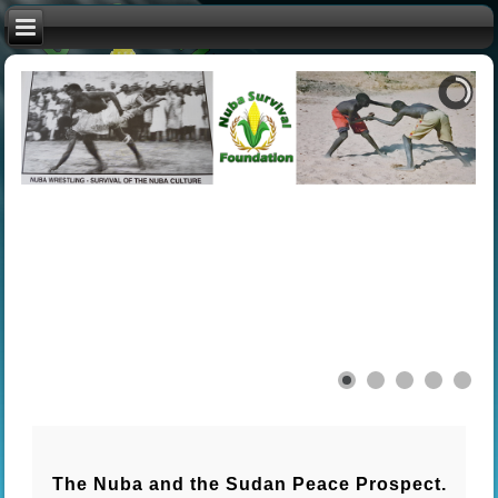
The Nuba and the Sudan Peace Prospect.