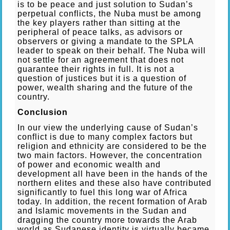
is to be peace and just solution to Sudan’s
perpetual conflicts, the Nuba must be among
the key players rather than sitting at the
peripheral of peace talks, as advisors or
observers or giving a mandate to the SPLA
leader to speak on their behalf. The Nuba will
not settle for an agreement that does not
guarantee their rights in full. It is not a
question of justices but it is a question of
power, wealth sharing and the future of the
country.
Conclusion
In our view the underlying cause of Sudan’s
conflict is due to many complex factors but
religion and ethnicity are considered to be the
two main factors. However, the concentration
of power and economic wealth and
development all have been in the hands of the
northern elites and these also have contributed
significantly to fuel this long war of Africa
today. In addition, the recent formation of Arab
and Islamic movements in the Sudan and
dragging the country more towards the Arab
world as Sudanese identity is virtually became