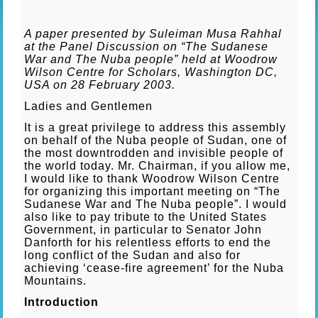
A paper presented by Suleiman Musa Rahhal
at the Panel Discussion on “The Sudanese
War and The Nuba people” held at Woodrow
Wilson Centre for Scholars, Washington DC,
USA on 28 February 2003.
Ladies and Gentlemen
It is a great privilege to address this assembly
on behalf of the Nuba people of Sudan, one of
the most downtrodden and invisible people of
the world today. Mr. Chairman, if you allow me,
I would like to thank Woodrow Wilson Centre
for organizing this important meeting on “The
Sudanese War and The Nuba people”. I would
also like to pay tribute to the United States
Government, in particular to Senator John
Danforth for his relentless efforts to end the
long conflict of the Sudan and also for
achieving ‘cease-fire agreement’ for the Nuba
Mountains.
Introduction