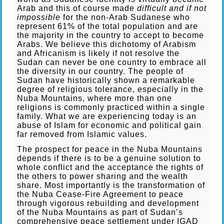
Arab and this of course made
difficult and if not
impossible
for the non-Arab Sudanese who
represent 61% of the total population and are
the majority in the country to accept to become
Arabs. We believe this dichotomy of Arabism
and Africanism is likely if not resolve the
Sudan can never be one country to embrace all
the diversity in our country. The people of
Sudan have historically shown a remarkable
degree of religious tolerance, especially in the
Nuba Mountains, where more than one
religions is commonly practiced within a single
family. What we are experiencing today is an
abuse of Islam for economic and political gain
far removed from Islamic values.
The prospect for peace in the Nuba Mountains
depends if there is to be a genuine solution to
whole conflict and the acceptance the rights of
the others to power sharing and the wealth
share. Most importantly is the transformation of
the Nuba Cease-Fire Agreement to peace
through vigorous rebuilding and development
of the Nuba Mountains as part of Sudan’s
comprehensive peace settlement under IGAD