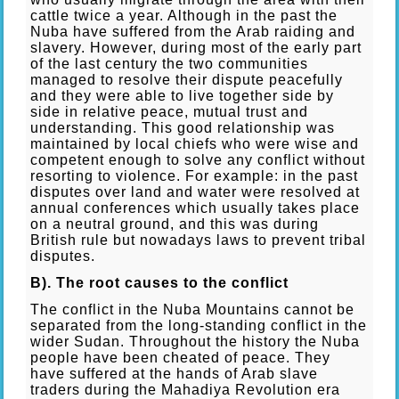
cattle twice a year. Although in the past the
Nuba have suffered from the Arab raiding and
slavery. However, during most of the early part
of the last century the two communities
managed to resolve their dispute peacefully
and they were able to live together side by
side in relative peace, mutual trust and
understanding. This good relationship was
maintained by local chiefs who were wise and
competent enough to solve any conflict without
resorting to violence. For example: in the past
disputes over land and water were resolved at
annual conferences which usually takes place
on a neutral ground, and this was during
British rule but nowadays laws to prevent tribal
disputes.
B). The root causes to the conflict
The conflict in the Nuba Mountains cannot be
separated from the long-standing conflict in the
wider Sudan. Throughout the history the Nuba
people have been cheated of peace. They
have suffered at the hands of Arab slave
traders during the Mahadiya Revolution era