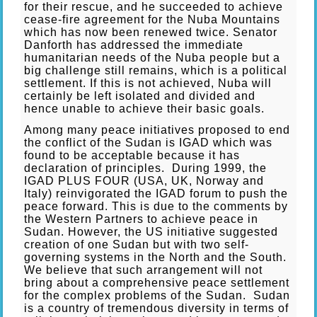
for their rescue, and he succeeded to achieve
cease-fire agreement for the Nuba Mountains
which has now been renewed twice. Senator
Danforth has addressed the immediate
humanitarian needs of the Nuba people but a
big challenge still remains, which is a political
settlement. If this is not achieved, Nuba will
certainly be left isolated and divided and
hence unable to achieve their basic goals.
Among many peace initiatives proposed to end
the conflict of the Sudan is IGAD which was
found to be acceptable because it has
declaration of principles. During 1999, the
IGAD PLUS FOUR (USA, UK, Norway and
Italy) reinvigorated the IGAD forum to push the
peace forward. This is due to the comments by
the Western Partners to achieve peace in
Sudan. However, the US initiative suggested
creation of one Sudan but with two self-
governing systems in the North and the South.
We believe that such arrangement will not
bring about a comprehensive peace settlement
for the complex problems of the Sudan. Sudan
is a country of tremendous diversity in terms of