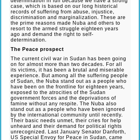
determination in full because we have a strong
case, which is based on our long historical
records of suffering from abuse, injustice,
discrimination and marginalization. These are
the prime reasons made Nuba and others to
resort to the armed struggle eighteen years
ago and demand the right to self-
determination.
The Peace prospect
The current civil war in Sudan has been going
on for almost more than two decades. For all
its victims, it has been a brutal and miserable
experience. But among all the suffering people
of Sudan, the Nuba stand out as a people who
have been on the frontline for eighteen years,
exposed to the atrocities of the Sudan
government forces and the deprivations of
famine without any respite. The Nuba also
stand out as a people who have been ignored
by the international community until recently.
Their basic needs unmet, their cries for help
unheard and their demand for political rights
unrecognized. Last January Senator Danforth,
US Special Envoy for Peace in Sudan, came