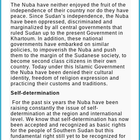
The Nuba have neither enjoyed the fruit of the
independence of their country nor do they have
peace. Since Sudan’s independence, the Nuba
have been oppressed, discriminated and
marginalized by all central governments that
ruled Sudan up to the present Government in
Khartoum. In addition, these national
governments have embarked on similar
policies, to impoverish the Nuba and push
them to the margin of the Sudanese society, to
become second class citizens in their own
country. Today under this Islamic Government
the Nuba have been denied their cultural
identity, freedom of religion expression and
practicing their customs and traditions.
Self-determination
For the past six years the Nuba have been
raising constantly the issue of self-
determination at the region and international
level. We know that self-determination has now
been accepted and recognized as basic rights
for the people of Southern Sudan but this
fundamental right still yet to be recognized for