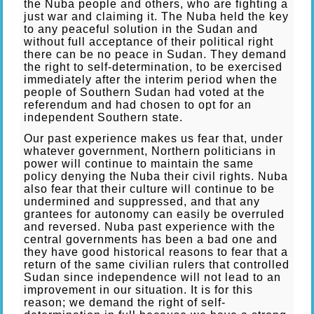
the Nuba people and others, who are fighting a
just war and claiming it. The Nuba held the key
to any peaceful solution in the Sudan and
without full acceptance of their political right
there can be no peace in Sudan. They demand
the right to self-determination, to be exercised
immediately after the interim period when the
people of Southern Sudan had voted at the
referendum and had chosen to opt for an
independent Southern state.
Our past experience makes us fear that, under
whatever government, Northern politicians in
power will continue to maintain the same
policy denying the Nuba their civil rights. Nuba
also fear that their culture will continue to be
undermined and suppressed, and that any
grantees for autonomy can easily be overruled
and reversed. Nuba past experience with the
central governments has been a bad one and
they have good historical reasons to fear that a
return of the same civilian rulers that controlled
Sudan since independence will not lead to an
improvement in our situation. It is for this
reason; we demand the right of self-