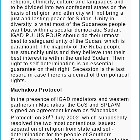
religion, ethnicity, culture and languages and
to be divided into two confederal states on the
basis of religion and ethnicity will not bring a
just and lasting peace for Sudan. Unity in
diversity is what most of the Sudanese people
want but within a secular democratic Sudan.
IGAD PULUS FOUR should do their utmost
best to safeguard unity of the Sudan, which is
paramount. The majority of the Nuba people
are staunchly units and they believe that their
best interest is within the united Sudan. Their
right to self-determination is an essential
guarantee on their right. Secession is the last
resort, in case there is a denial of their political
rights.
Machakos Protocol
In the presence of IGAD mediators and western
partners in Machakos, the GoS and SPLA/M
signed an agreement known as “Machakos
th
Protocol” on 20
July 2002, which supposedly
resolved the two most contentious issues:
separation of religion from state and self-
determination for the people of Southern