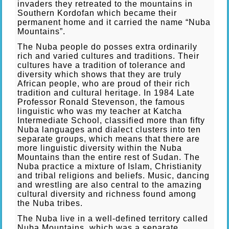
invaders they retreated to the mountains in
Southern Kordofan which became their
permanent home and it carried the name “Nuba
Mountains”.
The Nuba people do posses extra ordinarily
rich and varied cultures and traditions. Their
cultures have a tradition of tolerance and
diversity which shows that they are truly
African people, who are proud of their rich
tradition and cultural heritage. In 1984 Late
Professor Ronald Stevenson, the famous
linguistic who was my teacher at Katcha
Intermediate School, classified more than fifty
Nuba languages and dialect clusters into ten
separate groups, which means that there are
more linguistic diversity within the Nuba
Mountains than the entire rest of Sudan. The
Nuba practice a mixture of Islam, Christianity
and tribal religions and beliefs. Music, dancing
and wrestling are also central to the amazing
cultural diversity and richness found among
the Nuba tribes.
The Nuba live in a well-defined territory called
Nuba Mountains, which was a separate