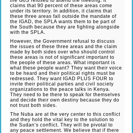
the GoS refused to attend the meeting. It
claims that 90 percent of these areas come
under its territory. In addition, it claims that
these three areas fall outside the mandate of
the IGAD, the SPLA wants them to be part of
the South because they are fighting alongside
with the SPLA.
However, the Government refusal to discuss
the issues of these three areas and the claim
made by both sides over who should control
these areas is not of significant important to
the people of these areas. What important is
what these people want? They want their voice
to be heard and their political rights must be
redressed. They want IGAD PLUS FOUR to
invite their political parties and civil society
organizations to the peace talks in Kenya.
They need to be there to speak for themselves
and decide their own destiny because they do
not trust both sides.
The Nuba are at the very center to this conflict
and they hold the vital key to the solution to
the Sudan’s conflict. They will be pivotal to
any peace settlement. We believe that if there