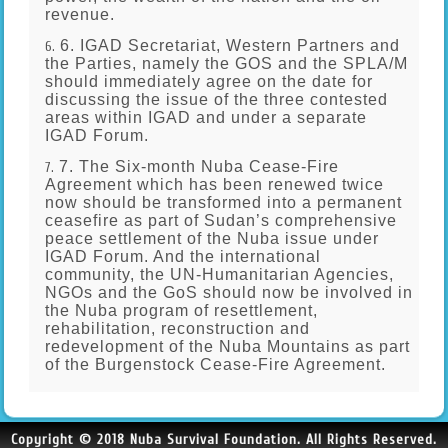
revenue.
6. IGAD Secretariat, Western Partners and
the Parties, namely the GOS and the SPLA/M
should immediately agree on the date for
discussing the issue of the three contested
areas within IGAD and under a separate
IGAD Forum.
7. The Six-month Nuba Cease-Fire
Agreement which has been renewed twice
now should be transformed into a permanent
ceasefire as part of Sudan’s comprehensive
peace settlement of the Nuba issue under
IGAD Forum. And the international
community, the UN-Humanitarian Agencies,
NGOs and the GoS should now be involved in
the Nuba program of resettlement,
rehabilitation, reconstruction and
redevelopment of the Nuba Mountains as part
of the Burgenstock Cease-Fire Agreement.
Copyright © 2018 Nuba Survival Foundation. All Rights Reserved.