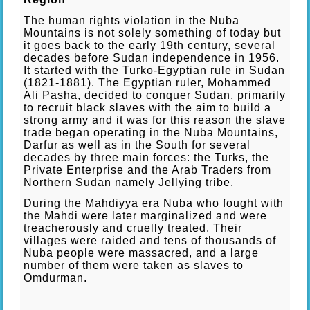
The human rights violation in the Nuba
Mountains is not solely something of today but
it goes back to the early 19th century, several
decades before Sudan independence in 1956.
It started with the Turko-Egyptian rule in Sudan
(1821-1881). The Egyptian ruler, Mohammed
Ali Pasha, decided to conquer Sudan, primarily
to recruit black slaves with the aim to build a
strong army and it was for this reason the slave
trade began operating in the Nuba Mountains,
Darfur as well as in the South for several
decades by three main forces: the Turks, the
Private Enterprise and the Arab Traders from
Northern Sudan namely Jellying tribe.
During the Mahdiyya era Nuba who fought with
the Mahdi were later marginalized and were
treacherously and cruelly treated. Their
villages were raided and tens of thousands of
Nuba people were massacred, and a large
number of them were taken as slaves to
Omdurman.