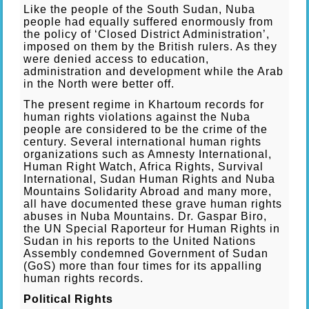
Like the people of the South Sudan, Nuba
people had equally suffered enormously from
the policy of ‘Closed District Administration’,
imposed on them by the British rulers. As they
were denied access to education,
administration and development while the Arab
in the North were better off.
The present regime in Khartoum records for
human rights violations against the Nuba
people are considered to be the crime of the
century. Several international human rights
organizations such as Amnesty International,
Human Right Watch, Africa Rights, Survival
International, Sudan Human Rights and Nuba
Mountains Solidarity Abroad and many more,
all have documented these grave human rights
abuses in Nuba Mountains. Dr. Gaspar Biro,
the UN Special Raporteur for Human Rights in
Sudan in his reports to the United Nations
Assembly condemned Government of Sudan
(GoS) more than four times for its appalling
human rights records.
Political Rights