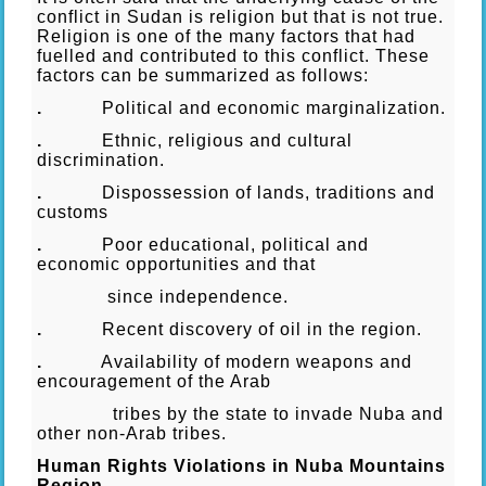
conflict in Sudan is religion but that is not true.
Religion is one of the many factors that had
fuelled and contributed to this conflict. These
factors can be summarized as follows:
.
Political and economic marginalization.
.
Ethnic, religious and cultural
discrimination.
.
Dispossession of lands, traditions and
customs
.
Poor educational, political and
economic opportunities and that
since independence.
.
Recent discovery of oil in the region.
.
Availability of modern weapons and
encouragement of the Arab
tribes by the state to invade Nuba and
other non-Arab tribes.
Human Rights Violations in Nuba Mountains
Region