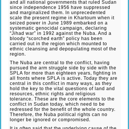
and all national governments that ruled Sudan
since independence 1956 have suppressed
and marginalized them. In unprecedented
scale the present regime in Khartoum when it
seized power in June 1989 embarked on a
systematic genocidal campaign, declaring
“Jihad war” in 1992 against the Nuba. And a
bloody “scorched earth” policy has been
carried out in the region which mounted to
ethnic cleansing and depopulating most of the
region.
The Nuba are central to the conflict, having
pursued the arm struggle side by side with the
SPLA for more than eighteen years, fighting in
all fronts where SPLA is active. Today they are
central in this conflict in many ways, as they
hold the key to the vital questions of land and
resources, ethnic rights and religious
tolerance. These are the core elements to the
conflict in Sudan today, which need to be
redressed for the benefit of the whole country.
Therefore, the Nuba political rights can no
longer be ignored or compromised.
It is often said that the underlying cause of the