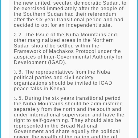
the new united, secular, democratic Sudan, to
be exercised immediately after the people of
the Southern Sudan had their referendum
after the six-year transitional period and had
decided to opt for an independent state.
2. The Issue of the Nuba Mountains and
other marginalized areas in the Northern
Sudan should be settled within the
Framework of Machakos Protocol under the
auspices of Inter-Governmental Authority for
Development (IGAD).
3. The representatives from the Nuba
political parties and civil society
organizations should be invited to IGAD
peace talks in Kenya.
5. During the six years transitional period
the Nuba Mountains should be administered
separately from the north and the south and
under international supervision and have the
right to self-governing. They should also be
represented in the Broad National
Government and share equally the political
power, the wealth of the nation and the oil