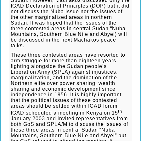
Sudan. However, Machakos discussed only the
IGAD Declaration of Principles (DOP) but it did
not discuss the Nuba issue nor the issues of
the other marginalized areas in northern
Sudan. It was hoped that the issues of the
three contested areas in central Sudan “Nuba
Mountains, Southern Blue Nile and Abyei) will
be discussed in the next Machakos peace
talks.
These three contested areas have resorted to
arm struggle for more than eighteen years
fighting alongside the Sudan people’s
Liberation Army (SPLA) against injustices,
marginalization, and the domination of the
Northern elite over power sharing, wealth
sharing and economic development since
independence in 1956. It is highly important
that the political issues of these contested
areas should be settled within IGAD forum.
th
IGAD scheduled a meeting in Kenya on 15
January 2003 and invited representatives from
both GoS and SPLA/M to discuss the issues of
these three areas in central Sudan “Nuba
Mountains, Southern Blue Nile and Abyei” but