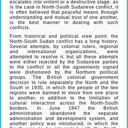
escalates into violent or a destructive stage, as
is the case in North-South Sudanese conflict, it
is often believed that peaceful means through
understanding and mutual trust of one another,
is the best manner in dealing with such
conflicts.
From historical and political view point, the
North-South Sudan conflict has a long history.
Several attempts, by colonial rulers, regional
and international organizations, were
attempted to resolve it, but all these attempts
were either rejected by the Sudanese parties
to the conflict or all the agreements signed
were dishonored by the Northern political
groups. The British colonial government
decision to rule separately the North and the
South in 1930, in which the people of the two
regions were banned to move from one place
to another, in addition to the limitation of
cultural interaction across the North-South
borders. In June 1947 the British
administration abandoned the separate
administration and development system, and
another policy was introduced, in which the