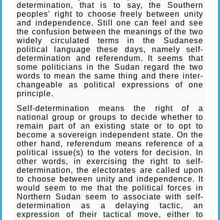
determination, that is to say, the Southern
peoples' right to choose freely between unity
and independence. Still one can feel and see
the confusion between the meanings of the two
widely circulated terms in the Sudanese
political language these days, namely self-
determination and referendum. It seems that
some politicians in the Sudan regard the two
words to mean the same thing and there inter-
changeable as political expressions of one
principle.
Self-determination means the right of a
national group or groups to decide whether to
remain part of an existing state or to opt to
become a sovereign independent state. On the
other hand, referendum means reference of a
political issue(s) to the voters for decision. In
other words, in exercising the right to self-
determination, the electorates are called upon
to choose between unity and independence. It
would seem to me that the political forces in
Northern Sudan seem to associate with self-
determination as a delaying tactic, an
expression of their tactical move, either to