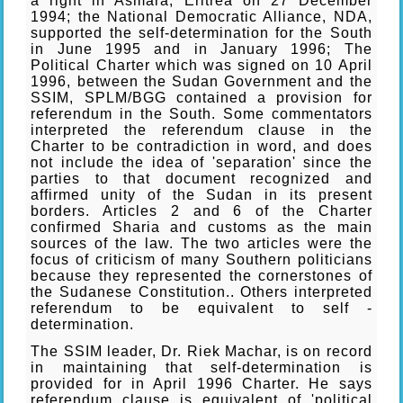
a right in Asmara, Eritrea on 27 December
1994; the National Democratic Alliance, NDA,
supported the self-determination for the South
in June 1995 and in January 1996; The
Political Charter which was signed on 10 April
1996, between the Sudan Government and the
SSIM, SPLM/BGG contained a provision for
referendum in the South. Some commentators
interpreted the referendum clause in the
Charter to be contradiction in word, and does
not include the idea of 'separation' since the
parties to that document recognized and
affirmed unity of the Sudan in its present
borders. Articles 2 and 6 of the Charter
confirmed Sharia and customs as the main
sources of the law. The two articles were the
focus of criticism of many Southern politicians
because they represented the cornerstones of
the Sudanese Constitution.. Others interpreted
referendum to be equivalent to self -
determination.
The SSIM leader, Dr. Riek Machar, is on record
in maintaining that self-determination is
provided for in April 1996 Charter. He says
referendum clause is equivalent of 'political