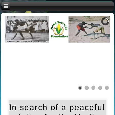
In search of a peaceful