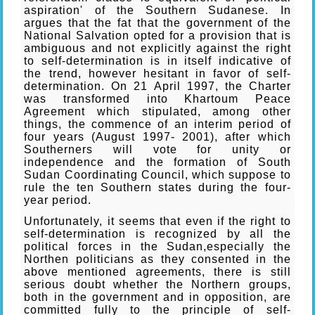
aspiration' of the Southern Sudanese. In
argues that the fat that the government of the
National Salvation opted for a provision that is
ambiguous and not explicitly against the right
to self-determination is in itself indicative of
the trend, however hesitant in favor of self-
determination. On 21 April 1997, the Charter
was transformed into Khartoum Peace
Agreement which stipulated, among other
things, the commence of an interim period of
four years (August 1997- 2001), after which
Southerners will vote for unity or
independence and the formation of South
Sudan Coordinating Council, which suppose to
rule the ten Southern states during the four-
year period.
Unfortunately, it seems that even if the right to
self-determination is recognized by all the
political forces in the Sudan,especially the
Northen politicians as they consented in the
above mentioned agreements, there is still
serious doubt whether the Northern groups,
both in the government and in opposition, are
committed fully to the principle of self-