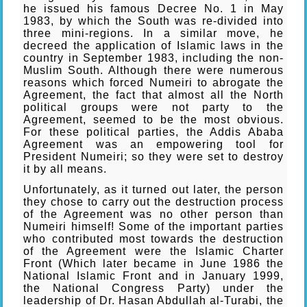
he issued his famous Decree No. 1 in May
1983, by which the South was re-divided into
three mini-regions. In a similar move, he
decreed the application of Islamic laws in the
country in September 1983, including the non-
Muslim South. Although there were numerous
reasons which forced Numeiri to abrogate the
Agreement, the fact that almost all the North
political groups were not party to the
Agreement, seemed to be the most obvious.
For these political parties, the Addis Ababa
Agreement was an empowering tool for
President Numeiri; so they were set to destroy
it by all means.
Unfortunately, as it turned out later, the person
they chose to carry out the destruction process
of the Agreement was no other person than
Numeiri himself! Some of the important parties
who contributed most towards the destruction
of the Agreement were the Islamic Charter
Front (Which later became in June 1986 the
National Islamic Front and in January 1999,
the National Congress Party) under the
leadership of Dr. Hasan Abdullah al-Turabi, the