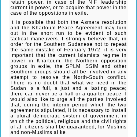
retain power, in case of the NIF leadership
current in power, or to acquire that power in the
case of the oppositions in exile.
It is possible that both the Asmara resolution
and the Khartoum Peace Agreement may turn
out in the short run to be evident of such
tactical maneuvers. I strongly believe that, in
order for the Southern Sudanese not to repeat
the same mistake of February 1972, it is very
important that the current Islamists regime in
power in Khartoum, the Northern opposition
groups in exile, the SPLM, SSIM and other
Southern groups should all be involved in any
attempt to resolve the North-South conflict.
There is no doubt that what we need in the
Sudan is a full, a just and a lasting peace;
there can never be a half or a quarter peace. I
would also like to urge all the parties involved
that, during the interim period which the two
agreements stipulated, it is necessary to install
a plural democratic system of government in
which the political, religious and the civil rights
of all citizens shall be guaranteed, for Muslims
and non-Muslims alike
.