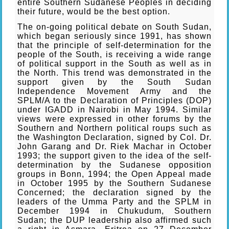
entire Southern Sudanese Peoples in deciding
their future, would be the best option.
The on-going political debate on South Sudan,
which began seriously since 1991, has shown
that the principle of self-determination for the
people of the South, is receiving a wide range
of political support in the South as well as in
the North. This trend was demonstrated in the
support given by the South Sudan
Independence Movement Army and the
SPLM/A to the Declaration of Principles (DOP)
under IGADD in Nairobi in May 1994. Similar
views were expressed in other forums by the
Southern and Northern political roups such as
the Washington Declaration, signed by Col. Dr.
John Garang and Dr. Riek Machar in October
1993; the support given to the idea of the self-
determination by the Sudanese opposition
groups in Bonn, 1994; the Open Appeal made
in October 1995 by the Southern Sudanese
Concerned; the declaration signed by the
leaders of the Umma Party and the SPLM in
December 1994 in Chukudum, Southern
Sudan; the DUP leadership also affirmed such