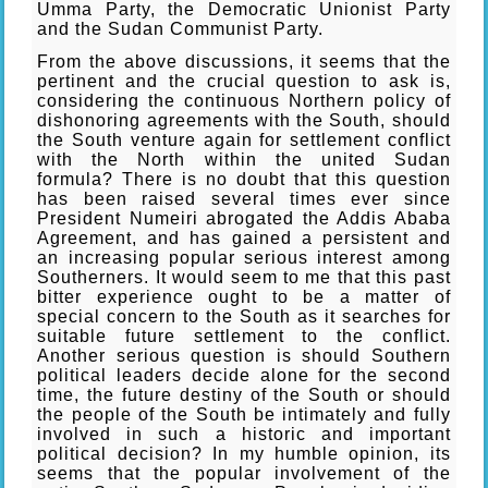
Umma Party, the Democratic Unionist Party
and the Sudan Communist Party.
From the above discussions, it seems that the
pertinent and the crucial question to ask is,
considering the continuous Northern policy of
dishonoring agreements with the South, should
the South venture again for settlement conflict
with the North within the united Sudan
formula? There is no doubt that this question
has been raised several times ever since
President Numeiri abrogated the Addis Ababa
Agreement, and has gained a persistent and
an increasing popular serious interest among
Southerners. It would seem to me that this past
bitter experience ought to be a matter of
special concern to the South as it searches for
suitable future settlement to the conflict.
Another serious question is should Southern
political leaders decide alone for the second
time, the future destiny of the South or should
the people of the South be intimately and fully
involved in such a historic and important
political decision? In my humble opinion, its
seems that the popular involvement of the