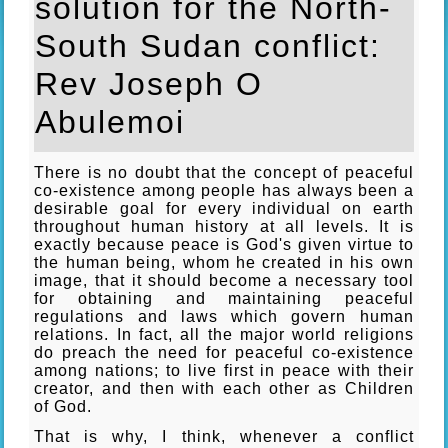
solution for the North-
South Sudan conflict:
Rev Joseph O
Abulemoi
There is no doubt that the concept of peaceful
co-existence among people has always been a
desirable goal for every individual on earth
throughout human history at all levels. It is
exactly because peace is God's given virtue to
the human being, whom he created in his own
image, that it should become a necessary tool
for obtaining and maintaining peaceful
regulations and laws which govern human
relations. In fact, all the major world religions
do preach the need for peaceful co-existence
among nations; to live first in peace with their
creator, and then with each other as Children
of God.
That is why, I think, whenever a conflict