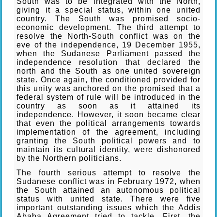
South was to be integrated with the North,
giving it a special status, within one united
country. The South was promised socio-
economic development. The third attempt to
resolve the North-South conflict was on the
eve of the independence, 19 December 1955,
when the Sudanese Parliament passed the
independence resolution that declared the
north and the South as one united sovereign
state. Once again, the conditioned provided for
this unity was anchored on the promised that a
federal system of rule will be introduced in the
country as soon as it attained its
independence. However, it soon became clear
that even the political arrangements towards
implementation of the agreement, including
granting the South political powers and to
maintain its cultural identity, were dishonored
by the Northern politicians.
The fourth serious attempt to resolve the
Sudanese conflict was in February 1972, when
the South attained an autonomous political
status with united state. There were five
important outstanding issues which the Addis
Ababa Agreement tried to tackle. First, the