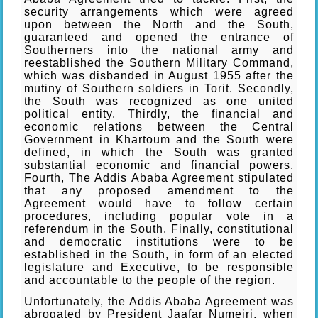
security arrangements which were agreed
upon between the North and the South,
guaranteed and opened the entrance of
Southerners into the national army and
reestablished the Southern Military Command,
which was disbanded in August 1955 after the
mutiny of Southern soldiers in Torit. Secondly,
the South was recognized as one united
political entity. Thirdly, the financial and
economic relations between the Central
Government in Khartoum and the South were
defined, in which the South was granted
substantial economic and financial powers.
Fourth, The Addis Ababa Agreement stipulated
that any proposed amendment to the
Agreement would have to follow certain
procedures, including popular vote in a
referendum in the South. Finally, constitutional
and democratic institutions were to be
established in the South, in form of an elected
legislature and Executive, to be responsible
and accountable to the people of the region.
Unfortunately, the Addis Ababa Agreement was
abrogated by President Jaafar Numeiri, when