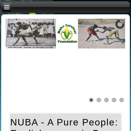
NUBA - A Pure People: