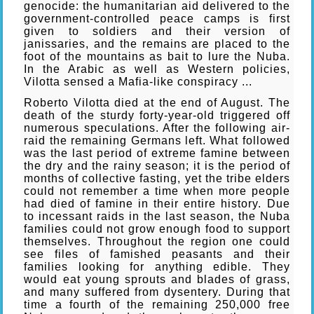
genocide: the humanitarian aid delivered to the
government-controlled peace camps is first
given to soldiers and their version of
janissaries, and the remains are placed to the
foot of the mountains as bait to lure the Nuba.
In the Arabic as well as Western policies,
Vilotta sensed a Mafia-like conspiracy ...
Roberto Vilotta died at the end of August. The
death of the sturdy forty-year-old triggered off
numerous speculations. After the following air-
raid the remaining Germans left. What followed
was the last period of extreme famine between
the dry and the rainy season; it is the period of
months of collective fasting, yet the tribe elders
could not remember a time when more people
had died of famine in their entire history. Due
to incessant raids in the last season, the Nuba
families could not grow enough food to support
themselves. Throughout the region one could
see files of famished peasants and their
families looking for anything edible. They
would eat young sprouts and blades of grass,
and many suffered from dysentery. During that
time a fourth of the remaining 250,000 free