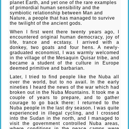
planet Earth, and yet one of the rare examples
of primordial human sensibility and the
symbiotic relationship between Man and
Nature, a people that has managed to survive
the twilight of the ancient gods.
When I first went there twenty years ago, I
encountered original human democracy, joy of
life, trance and ecstasy. I arrived with a
donkey, two goats and four hens. A newly-
graduated economist, I was warmly welcomed
in the village of the Mesaquin Quisar tribe, and
became a student of the culture in Europe
deemed primitive and barbarian.
Later, I tried to find people like the Nuba all
over the world, but to no avail. In the early
nineties I heard the news of the war which had
broken out in the Nuba Mountains. It took me a
couple of years to prepare, and to gather
courage to go back there: I returned to the
Nuba people in the last dry season. I was quite
experienced in illegal cycling, and I crossed
into the Sudan in the north, and I managed to
visit the government controlled Nuba areas,
where conditions in the peace camps were