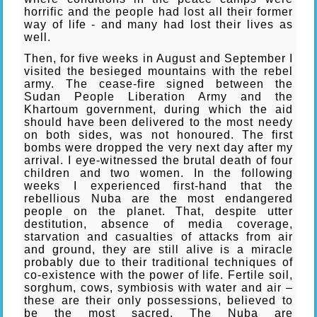
horrific and the people had lost all their former
way of life - and many had lost their lives as
well.
Then, for five weeks in August and September I
visited the besieged mountains with the rebel
army. The cease-fire signed between the
Sudan People Liberation Army and the
Khartoum government, during which the aid
should have been delivered to the most needy
on both sides, was not honoured. The first
bombs were dropped the very next day after my
arrival. I eye-witnessed the brutal death of four
children and two women. In the following
weeks I experienced first-hand that the
rebellious Nuba are the most endangered
people on the planet. That, despite utter
destitution, absence of media coverage,
starvation and casualties of attacks from air
and ground, they are still alive is a miracle
probably due to their traditional techniques of
co-existence with the power of life. Fertile soil,
sorghum, cows, symbiosis with water and air –
these are their only possessions, believed to
be the most sacred. The Nuba are