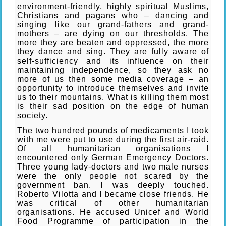
environment-friendly, highly spiritual Muslims,
Christians and pagans who – dancing and
singing like our grand-fathers and grand-
mothers – are dying on our thresholds. The
more they are beaten and oppressed, the more
they dance and sing. They are fully aware of
self-sufficiency and its influence on their
maintaining independence, so they ask no
more of us then some media coverage – an
opportunity to introduce themselves and invite
us to their mountains. What is killing them most
is their sad position on the edge of human
society.
The two hundred pounds of medicaments I took
with me were put to use during the first air-raid.
Of all humanitarian organisations I
encountered only German Emergency Doctors.
Three young lady-doctors and two male nurses
were the only people not scared by the
government ban. I was deeply touched.
Roberto Vilotta and I became close friends. He
was critical of other humanitarian
organisations. He accused Unicef and World
Food Programme of participation in the