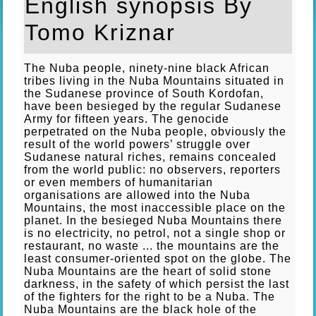
English synopsis By
Tomo Kriznar
The Nuba people, ninety-nine black African
tribes living in the Nuba Mountains situated in
the Sudanese province of South Kordofan,
have been besieged by the regular Sudanese
Army for fifteen years. The genocide
perpetrated on the Nuba people, obviously the
result of the world powers’ struggle over
Sudanese natural riches, remains concealed
from the world public: no observers, reporters
or even members of humanitarian
organisations are allowed into the Nuba
Mountains, the most inaccessible place on the
planet. In the besieged Nuba Mountains there
is no electricity, no petrol, not a single shop or
restaurant, no waste ... the mountains are the
least consumer-oriented spot on the globe. The
Nuba Mountains are the heart of solid stone
darkness, in the safety of which persist the last
of the fighters for the right to be a Nuba. The
Nuba Mountains are the black hole of the