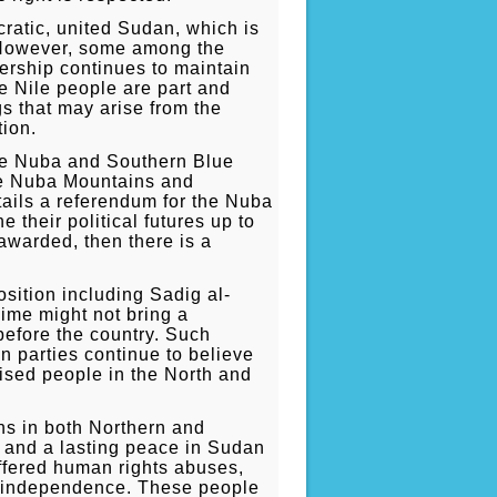
ratic, united Sudan, which is
. However, some among the
dership continues to maintain
 Nile people are part and
s that may arise from the
tion.
the Nuba and Southern Blue
 the Nuba Mountains and
tails a referendum for the Nuba
 their political futures up to
awarded, then there is a
sition including Sadig al-
ime might not bring a
before the country. Such
n parties continue to believe
lised people in the North and
ns in both Northern and
st and a lasting peace in Sudan
uffered human rights abuses,
e independence. These people