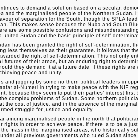
ntinues to demand a solution based on a secular, democ
uba and the marginalised people of the Northern Sudan
favour of separation for the South, though the SPLA lea
dan. This makes sense because the Nuba and South Blue
here are some possible confusions and misunderstanding
united Sudan and the basic principle of self-determina
udan has been granted the right of self-determination, 
hing less themselves as their guarantee. It follows that
warded the right of self-determination. This not only en
 futures of their areas, but an enduring right to determine
uld they demand it at a future date. If these rights are 
chieving peace and unity.
s and jogging by some northern political leaders in oppo
afar al-Numeri in trying to make peace with the NIF reg
, because they seem to put their parties’ interest first 
ve the complex problems of Sudan. Some northern politicia
at the cost of justice, and in the absence of the margina
rmed struggle for justice and equality.
ar among marginalised people in the north that politicia
rights in order to achieve peace. If there is to be a ju
f the mass in the marginalised areas, who historically s
n under all previous governments who ruled Sudan sinc