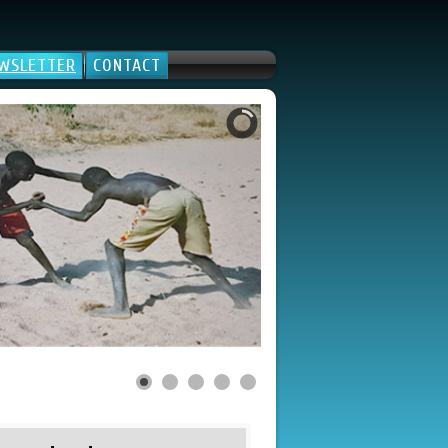
WSLETTER
CONTACT