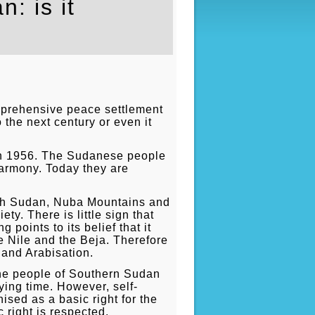
: is it
omprehensive peace settlement
o the next century or even it
in 1956. The Sudanese people
harmony. Today they are
outh Sudan, Nuba Mountains and
ty. There is little sign that
oints to its belief that it
e Nile and the Beja. Therefore
n and Arabisation.
 the people of Southern Sudan
ying time. However, self-
ised as a basic right for the
 right is respected.