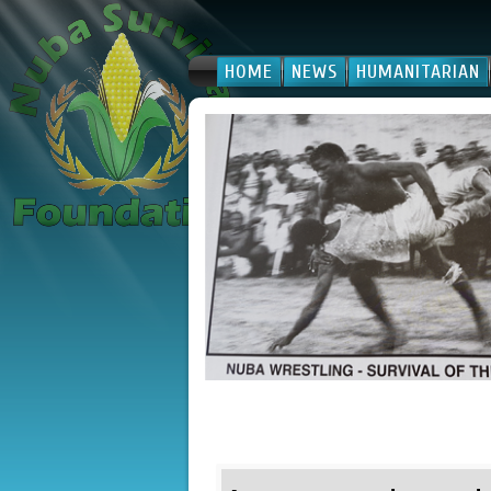
HOME
NEWS
HUMANITARIAN