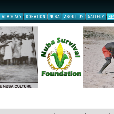
ADVOCACY
DONATION
NUBA
ABOUT US
GALLERY
NE