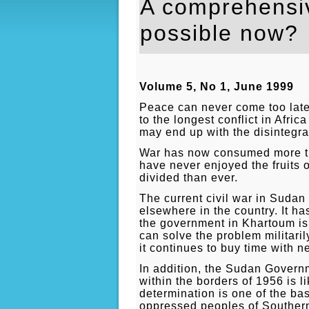
A comprehensiv
possible now?
Volume 5, No 1, June 1999
Peace can never come too late
to the longest conflict in Afric
may end up with the disintegrat
War has now consumed more th
have never enjoyed the fruits 
divided than ever.
The current civil war in Suda
elsewhere in the country. It has
the government in Khartoum is 
can solve the problem militari
it continues to buy time with n
In addition, the Sudan Governm
within the borders of 1956 is l
determination is one of the bas
oppressed peoples of Southern 