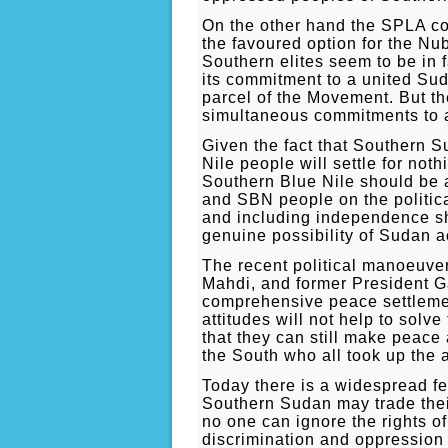
On the other hand the SPLA co
the favoured option for the N
Southern elites seem to be in 
its commitment to a united Su
parcel of the Movement. But t
simultaneous commitments to a 
Given the fact that Southern S
Nile people will settle for not
Southern Blue Nile should be a
and SBN people on the political
and including independence sho
genuine possibility of Sudan a
The recent political manoeuver
Mahdi, and former President Ga
comprehensive peace settlement
attitudes will not help to sol
that they can still make peace 
the South who all took up the a
Today there is a widespread fe
Southern Sudan may trade their 
no one can ignore the rights o
discrimination and oppressio