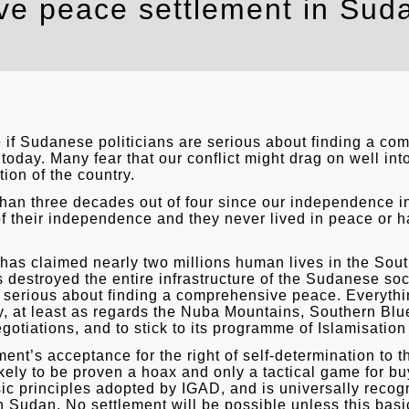
e peace settlement in Sudan
 if Sudanese politicians are serious about finding a c
a today. Many fear that our conflict might drag on well int
ion of the country.
an three decades out of four since our independence 
of their independence and they never lived in peace or 
n has claimed nearly two millions human lives in the S
 destroyed the entire infrastructure of the Sudanese socie
serious about finding a comprehensive peace. Everything p
ly, at least as regards the Nuba Mountains, Southern Blu
egotiations, and to stick to its programme of Islamisatio
ent’s acceptance for the right of self-determination to
ikely to be proven a hoax and only a tactical game for bu
ic principles adopted by IGAD, and is universally recogn
Sudan. No settlement will be possible unless this basic