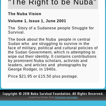
"The Right to be Nuba”
The Nuba Vision
Volume 1, Issue 1, June 2001
The Story of a Sudanese people Struggle for
Survival.
The book about the Nuba people in central
Sudan who are struggling to survive in the
face of military, political and cultural policies of
the Sudan Government, which is attempting to
wipe out their identity. It contains contributions
by prominent Nuba scholars, activists and
leaders, and articles and photographs by
George Rodger, in 1940s.
Price $21.95 or £15.50 plus postage.
Copyright © 2018 Nuba Survival Foundation. All Rights Reserved.
created by Ermias Tecle.
Computer innovation