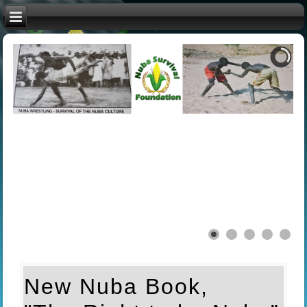
New Nuba Book,