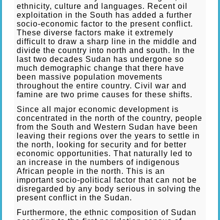
ethnicity, culture and languages. Recent oil
exploitation in the South has added a further
socio-economic factor to the present conflict.
These diverse factors make it extremely
difficult to draw a sharp line in the middle and
divide the country into north and south. In the
last two decades Sudan has undergone so
much demographic change that there have
been massive population movements
throughout the entire country. Civil war and
famine are two prime causes for these shifts.
Since all major economic development is
concentrated in the north of the country, people
from the South and Western Sudan have been
leaving their regions over the years to settle in
the north, looking for security and for better
economic opportunities. That naturally led to
an increase in the numbers of indigenous
African people in the north. This is an
important socio-political factor that can not be
disregarded by any body serious in solving the
present conflict in the Sudan.
Furthermore, the ethnic composition of Sudan