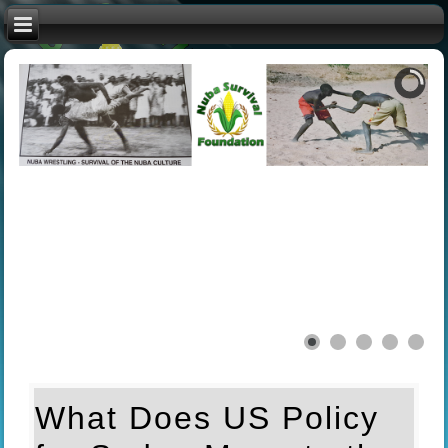
What Does US Policy