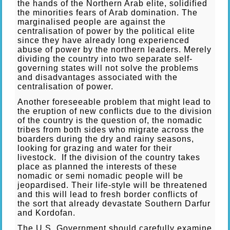
the hands of the Northern Arab elite, solidified
the minorities fears of Arab domination. The
marginalised people are against the
centralisation of power by the political elite
since they have already long experienced
abuse of power by the northern leaders. Merely
dividing the country into two separate self-
governing states will not solve the problems
and disadvantages associated with the
centralisation of power.
Another foreseeable problem that might lead to
the eruption of new conflicts due to the division
of the country is the question of, the nomadic
tribes from both sides who migrate across the
boarders during the dry and rainy seasons,
looking for grazing and water for their
livestock. If the division of the country takes
place as planned the interests of these
nomadic or semi nomadic people will be
jeopardised. Their life-style will be threatened
and this will lead to fresh border conflicts of
the sort that already devastate Southern Darfur
and Kordofan.
The U.S. Government should carefully examine