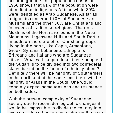
according to the first population census of
1956 shows that 61% of the population were
identified as indigenous African while 39%
were identified as Arab Sudanese. As far as
religion is concerned 70% of Sudanese are
Muslims and the other 30% are Christians and
followers of traditional religions. The non-
Muslims of the North are found in the Nuba
Mountains, Ingessena Hills and South Darfur.
In addition there are other Christian groups
living in the north, like Copts, Armenians,
Greek, Syrians, Lebanese, Ethiopians,
Eritreans and Italians who are Sudanese
citizen. What will happen to all these people if
the Sudan is to be divided into two confederal
states based on the factor of ethnicity alone?
Definitely there will be minority of Southerners
in the north and at the same time there will be
minority of Arabs in the South. One would
certainly expect some tensions and resistance
on both sides.
With the present complexity of Sudanese
society due to recent demographic changes it
would be impossible to divide the country into
two separate self-governing states on the basis