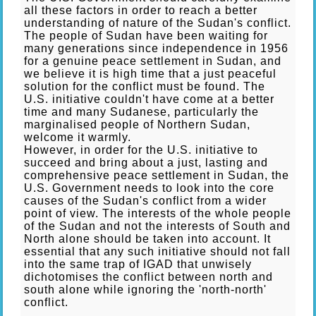
all these factors in order to reach a better
understanding of nature of the Sudan's conflict.
The people of Sudan have been waiting for
many generations since independence in 1956
for a genuine peace settlement in Sudan, and
we believe it is high time that a just peaceful
solution for the conflict must be found. The
U.S. initiative couldn't have come at a better
time and many Sudanese, particularly the
marginalised people of Northern Sudan,
welcome it warmly.
However, in order for the U.S. initiative to
succeed and bring about a just, lasting and
comprehensive peace settlement in Sudan, the
U.S. Government needs to look into the core
causes of the Sudan's conflict from a wider
point of view. The interests of the whole people
of the Sudan and not the interests of South and
North alone should be taken into account. It
essential that any such initiative should not fall
into the same trap of IGAD that unwisely
dichotomises the conflict between north and
south alone while ignoring the 'north-north'
conflict.