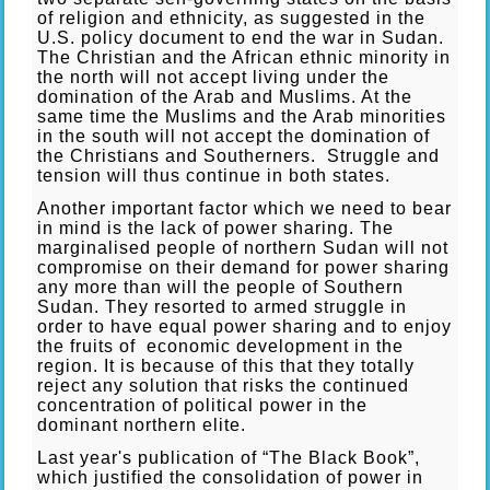
of religion and ethnicity, as suggested in the
U.S. policy document to end the war in Sudan.
The Christian and the African ethnic minority in
the north will not accept living under the
domination of the Arab and Muslims. At the
same time the Muslims and the Arab minorities
in the south will not accept the domination of
the Christians and Southerners. Struggle and
tension will thus continue in both states.
Another important factor which we need to bear
in mind is the lack of power sharing. The
marginalised people of northern Sudan will not
compromise on their demand for power sharing
any more than will the people of Southern
Sudan. They resorted to armed struggle in
order to have equal power sharing and to enjoy
the fruits of economic development in the
region. It is because of this that they totally
reject any solution that risks the continued
concentration of political power in the
dominant northern elite.
Last year's publication of “The Black Book”,
which justified the consolidation of power in