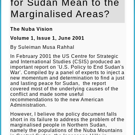
for Sudan Mean to the
Marginalised Areas?
The Nuba Vision
Volume 1, Issue 1, June 2001
By Suleiman Musa Rahhal
In February 2001 the US Centre for Strategic
and International Studies (CSIS) produced an
important report on 'U.S. Policy to End Sudan's
War'. Compiled by a panel of experts to inject a
new momentum and determination to find a just
and lasting peace for Sudan, the report
covered most of the underlying causes of the
conflict and made some useful
recommendations to the new American
Administration.
However, I believe the policy document falls
short in its failure to address the problem of the
marginalised people in Northern Sudan,
namely the populations of the Nuba Mountains