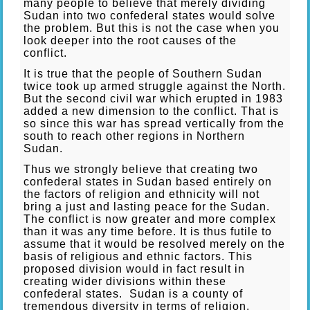
many people to believe that merely dividing
Sudan into two confederal states would solve
the problem. But this is not the case when you
look deeper into the root causes of the
conflict.
It is true that the people of Southern Sudan
twice took up armed struggle against the North.
But the second civil war which erupted in 1983
added a new dimension to the conflict. That is
so since this war has spread vertically from the
south to reach other regions in Northern
Sudan.
Thus we strongly believe that creating two
confederal states in Sudan based entirely on
the factors of religion and ethnicity will not
bring a just and lasting peace for the Sudan.
The conflict is now greater and more complex
than it was any time before. It is thus futile to
assume that it would be resolved merely on the
basis of religious and ethnic factors. This
proposed division would in fact result in
creating wider divisions within these
confederal states. Sudan is a county of
tremendous diversity in terms of religion,