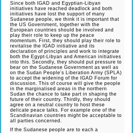
Since both IGAD and Egyptian-Libyan
initiatives have reached deadlock and both
initiatives have lost the support of many
Sudanese people, we think it is important that
the US Government, together with the
European countries should be involved and
play their role to keep up the peace
momentum. First, they should play their role to
revitalise the IGAD initiative and its
declaration of principles and work to integrate
both the Egypt-Libyan and American initiatives
into this. Secondly, they should put pressure to
bear on the Sudanese Government as well as
on the Sudan People's Liberation Army (SPLA)
to accept the widening of the IGAD Forum for
discussion. This of course will give the people
in the marginalised areas in the northern
Sudan the chance to take part in shaping the
future of their country. Thirdly, they should
agree on a neutral country to host these
delicate peace talks. For example one of the
Scandinavian countries might be acceptable to
all parties concerned.
If the Sudanese people are to each a