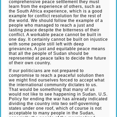
comprehensive peace settlement they must
learn from the experience of others, such as
the South Africa experience, which is a good
example for conflict resolution for the rest of
the world. We should follow the example of a
people who managed to reach a just and
lasting peace despite the bitterness of their
conflict. A workable peace cannot be built in
one day. It certainly cannot be built on injustice
with some people still left with deep
grievances. A just and equitable peace means
that all the people of Sudan should be
represented at peace talks to decide the future
of their own country.
If our politicians are not prepared to
compromise to reach a peaceful solution then
we might find ourselves forced to accept what
the international community dictates to us.
That would be something that many of us
would not like to see happening in Sudan. U.S.
Policy for ending the war has already indicated
dividing the country into two self-governing
states under one roof, which of course is not
acceptable to many people in the Sudan,