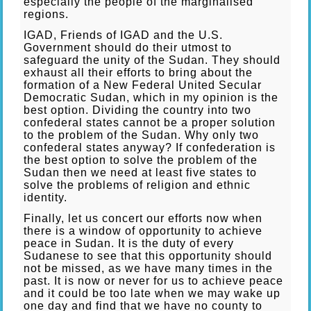
especially the people of the marginalised
regions.
IGAD, Friends of IGAD and the U.S.
Government should do their utmost to
safeguard the unity of the Sudan. They should
exhaust all their efforts to bring about the
formation of a New Federal United Secular
Democratic Sudan, which in my opinion is the
best option. Dividing the country into two
confederal states cannot be a proper solution
to the problem of the Sudan. Why only two
confederal states anyway? If confederation is
the best option to solve the problem of the
Sudan then we need at least five states to
solve the problems of religion and ethnic
identity.
Finally, let us concert our efforts now when
there is a window of opportunity to achieve
peace in Sudan. It is the duty of every
Sudanese to see that this opportunity should
not be missed, as we have many times in the
past. It is now or never for us to achieve peace
and it could be too late when we may wake up
one day and find that we have no county to