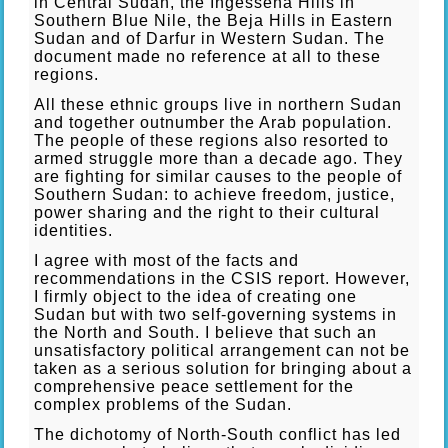
in Central Sudan, the Ingessena Hills in
Southern Blue Nile, the Beja Hills in Eastern
Sudan and of Darfur in Western Sudan. The
document made no reference at all to these
regions.
All these ethnic groups live in northern Sudan
and together outnumber the Arab population.
The people of these regions also resorted to
armed struggle more than a decade ago. They
are fighting for similar causes to the people of
Southern Sudan: to achieve freedom, justice,
power sharing and the right to their cultural
identities.
I agree with most of the facts and
recommendations in the CSIS report. However,
I firmly object to the idea of creating one
Sudan but with two self-governing systems in
the North and South. I believe that such an
unsatisfactory political arrangement can not be
taken as a serious solution for bringing about a
comprehensive peace settlement for the
complex problems of the Sudan.
The dichotomy of North-South conflict has led