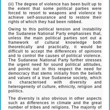
(ii) The degree of violence has been built up to
the extent that some political parties were
forced to resort to weapons and violence to
achieve self-assurance and to restore their
rights of which they had been robbed.
Owing to this political tension and instability
the Sudanese National Party emphasises that,
unless the main political parties sort out a
framework of cultural knowledge both
theoretically and practically, it would be
difficult to accept the differences of opinions
and to control the causes of political violence.
The Sudanese National Party further stresses
the urgent need for sound political attitudes,
and points out in this respect the need for
democracy that stems initially from the beliefs
and values of a true Sudanese society, which
is characterised with diversity and
heterogeneity of culture, ethnicity, religion and
politics.
The diversity is also obvious in other aspects
such as differences in climate and the great
number of tribes and religions. The majority of