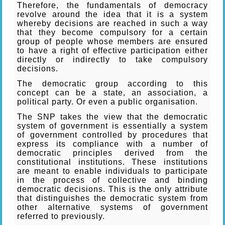
Therefore, the fundamentals of democracy
revolve around the idea that it is a system
whereby decisions are reached in such a way
that they become compulsory for a certain
group of people whose members are ensured
to have a right of effective participation either
directly or indirectly to take compulsory
decisions.
The democratic group according to this
concept can be a state, an association, a
political party. Or even a public organisation.
The SNP takes the view that the democratic
system of government is essentially a system
of government controlled by procedures that
express its compliance with a number of
democratic principles derived from the
constitutional institutions. These institutions
are meant to enable individuals to participate
in the process of collective and binding
democratic decisions. This is the only attribute
that distinguishes the democratic system from
other alternative systems of government
referred to previously.