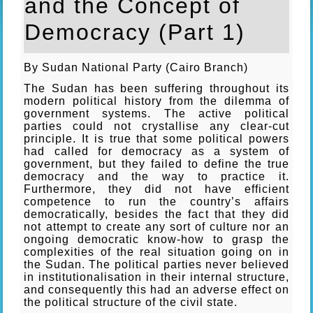
and the Concept of
Democracy (Part 1)
By Sudan National Party (Cairo Branch)
The Sudan has been suffering throughout its
modern political history from the dilemma of
government systems. The active political
parties could not crystallise any clear-cut
principle. It is true that some political powers
had called for democracy as a system of
government, but they failed to define the true
democracy and the way to practice it.
Furthermore, they did not have efficient
competence to run the country’s affairs
democratically, besides the fact that they did
not attempt to create any sort of culture nor an
ongoing democratic know-how to grasp the
complexities of the real situation going on in
the Sudan. The political parties never believed
in institutionalisation in their internal structure,
and consequently this had an adverse effect on
the political structure of the civil state.