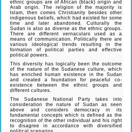
ethnic groups are of African (black) origin and
Arab origin. The religion of the majority is
Islam, then comes Christianity besides other
indigenous beliefs, which had existed for some
time and later abandoned. Culturally the
Sudan is also as diverse as the ethnic groups.
There are different vernaculars used as a
means of communication. Politically there are
various ideological trends resulting in the
formation of political parties and effective
political powers.
This diversity has logically been the outcome
of the nature of the Sudanese culture, which
has enriched human existence in the Sudan
and created a foundation for peaceful co-
existence between the ethnic groups and
different cultures.
The Sudanese National Party takes into
consideration the nature of Sudan as seen
above and considers democracy in its
fundamental concepts which is defined as the
recognition of the other individual and his right
to disagree in accordance with diversified
political scenarios.