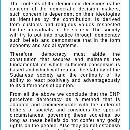
The contents of the democratic decisions is the
concern of the democratic decision makers,
such concern is dependent on their ideologies
as identifies by the contribution, is derived
from customs and religious values respected
by the individuals in the society. The society
will try to put into practice through democracy
such beliefs and demonstrate that in the form
economy and social systems.
Therefore, democracy must abide the
constitution that secures and maintains the
fundamental on which sufficient consensus is
based and which will realise the stability of the
Sudanese society and the continuity of its
ability to react positively and advantageously
to its differences of opinion.
From all the above we conclude that the SNP
perceives democracy as a method that is
adapted and commensurate with the different
beliefs of society, and considers the special
circumstances, governing these societies, so
long as these beliefs do not confer any godly
rights on the people. Also they do not establish