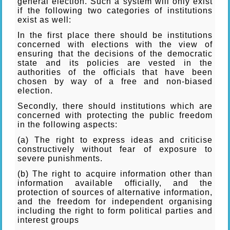
general election. Such a system will only exist
if the following two categories of institutions
exist as well:
In the first place there should be institutions
concerned with elections with the view of
ensuring that the decisions of the democratic
state and its policies are vested in the
authorities of the officials that have been
chosen by way of a free and non-biased
election.
Secondly, there should institutions which are
concerned with protecting the public freedom
in the following aspects:
(a) The right to express ideas and criticise
constructively without fear of exposure to
severe punishments.
(b) The right to acquire information other than
information available officially, and the
protection of sources of alternative information,
and the freedom for independent organising
including the right to form political parties and
interest groups