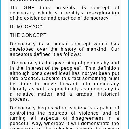
The SNP thus presents its concept of
democracy, which is in reality a re-exploration
of the existence and practice of democracy.
DEMOCRACY:
THE CONCEPT
Democracy is a human concept which has
developed over the history of mankind. Our
ancestors defined it as follows:
"Democracy is the governing of peoples by and
in the interest of the peoples". This definition
although considered ideal has not yet been put
into practice. Despite this fact something must
be done to move forward into democracy
literally as well as practically as democracy is
a relative matter and a gradual historical
process.
Democracy begins when society is capable of
controlling the sources of violence and of
turning all aspects of disagreement in a
peaceful way, whereby it will demonstrate the
consensus of the effective powers to ensure