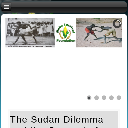
The Sudan Dilemma