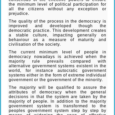
the minimum level of political participation for
all the citizens without any exception or
prejudice.
The quality of the process in the democracy is
improved and developed though the
democratic practice. This development creates
a stable culture, impacting generally on
behaviour as a measure of maturity and
civilisation of the society.
The current minimum level of people in
democracy nowadays is achieved when the
majority rule prevails compared with
alternative government systems existent in the
world, for instance autocratic government
systems either in the form of extreme individual
government or the government of the minority.
The majority will be qualified to assure the
attributes of democracy when the general
decisions in that the system are taken by the
majority of people. In addition to the majority
government system is transformed to the
peoples government system step by step by