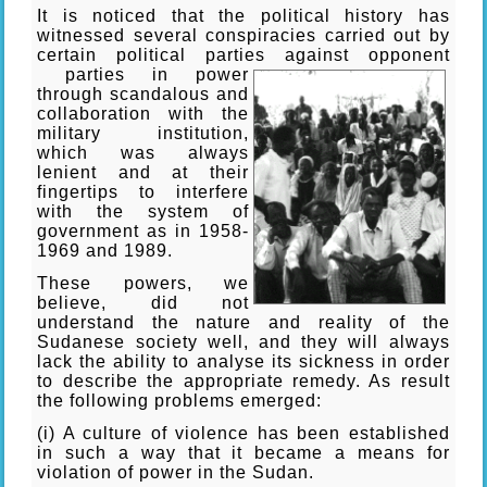
It is noticed that the political history has
witnessed several conspiracies carried out by
certain political parties against opponent
parties in power
through scandalous and
collaboration with the
military institution,
which was always
lenient and at their
fingertips to interfere
with the system of
government as in 1958-
1969 and 1989.
These powers, we
believe, did not
understand the nature and reality of the
Sudanese society well, and they will always
lack the ability to analyse its sickness in order
to describe the appropriate remedy. As result
the following problems emerged:
(i) A culture of violence has been established
in such a way that it became a means for
violation of power in the Sudan.