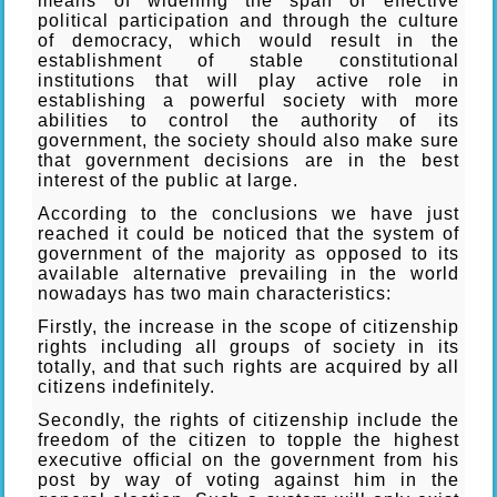
means of widening the span of effective
political participation and through the culture
of democracy, which would result in the
establishment of stable constitutional
institutions that will play active role in
establishing a powerful society with more
abilities to control the authority of its
government, the society should also make sure
that government decisions are in the best
interest of the public at large.
According to the conclusions we have just
reached it could be noticed that the system of
government of the majority as opposed to its
available alternative prevailing in the world
nowadays has two main characteristics:
Firstly, the increase in the scope of citizenship
rights including all groups of society in its
totally, and that such rights are acquired by all
citizens indefinitely.
Secondly, the rights of citizenship include the
freedom of the citizen to topple the highest
executive official on the government from his
post by way of voting against him in the