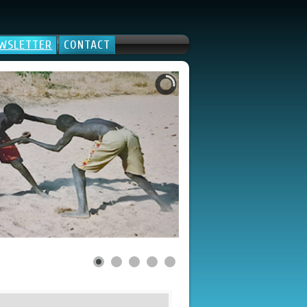
WSLETTER
CONTACT