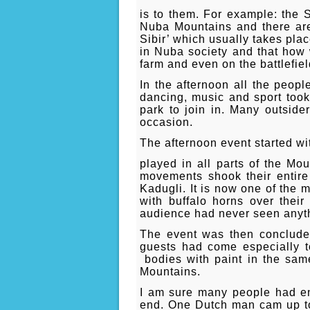
is to them. For example: the S
Nuba Mountains and there are 
Sibir’ which usually takes pla
in Nuba society and that how 
farm and even on the battlefiel
In the afternoon all the peop
dancing, music and sport took
park to join in. Many outsider
occasion.
The afternoon event started wi
played in all parts of the M
movements shook their entire
Kadugli. It is now one of the 
with buffalo horns over their
audience had never seen anythi
The event was then concluded
guests had come especially to
bodies with paint in the sam
Mountains.
I am sure many people had enj
end. One Dutch man cam up to