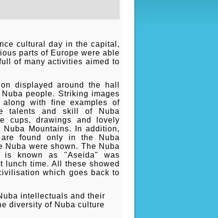
e cultural day in the capital,
rious parts of Europe were able
ull of many activities aimed to
ion displayed around the hall
he Nuba people. Striking images
 along with fine examples of
e talents and skill of Nuba
de cups, drawings and lovely
he Nuba Mountains. In addition,
t are found only in the Nuba
the Nuba were shown. The Nuba
h is known as "Aseida" was
 lunch time. All these showed
civilisation which goes back to
ba intellectuals and their
e diversity of Nuba culture