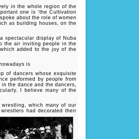
vely in the whole region of the
ortant one is ‘the Cultivation
s spoke about the role of women
uch as building houses, on the
 a spectacular display of Nuba
the air inviting people in the
y which added to the joy of the
t nowadays is
up of dancers whose exquisite
ance performed by people from
t in the dance and the dancers,
cularly. I believe many of the
 wrestling, which many of our
 wrestlers had decorated their