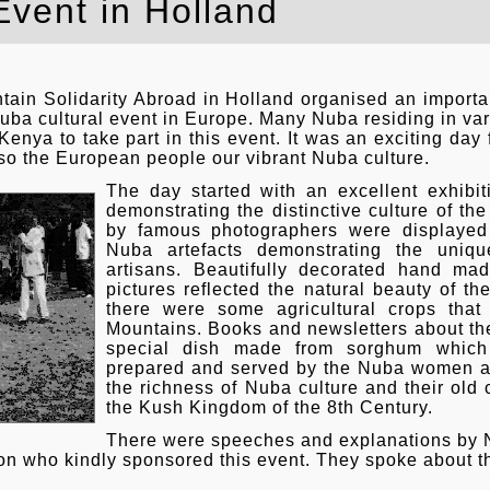
Event in Holland
in Solidarity Abroad in Holland organised an importanc
uba cultural event in Europe. Many Nuba residing in va
ya to take part in this event. It was an exciting day f
so the European people our vibrant Nuba culture.
The day started with an excellent exhibit
demonstrating the distinctive culture of t
by famous photographers were displayed
Nuba artefacts demonstrating the uniqu
artisans. Beautifully decorated hand ma
pictures reflected the natural beauty of t
there were some agricultural crops tha
Mountains. Books and newsletters about 
special dish made from sorghum whic
prepared and served by the Nuba women at
the richness of Nuba culture and their old 
the Kush Kingdom of the 8th Century.
There were speeches and explanations by Nu
ion who kindly sponsored this event. They spoke about th