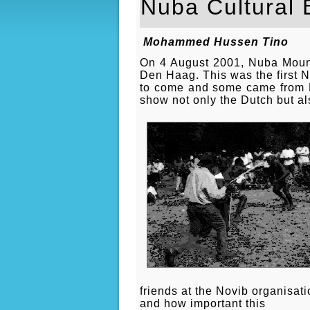
Nuba Cultural 
Mohammed Hussen Tino
On 4 August 2001, Nuba Mounta
Den Haag. This was the first N
to come and some came from Ken
show not only the Dutch but al
friends at the Novib organisat
and how important this