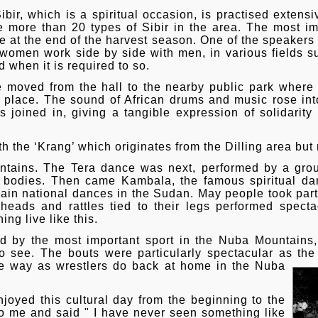
ibir, which is a spiritual occasion, is practised extensi
more than 20 types of Sibir in the area. The most imp
ce at the end of the harvest season. One of the speaker
women work side by side with men, in various fields s
d when it is required to so.
le moved from the hall to the nearby public park where
 place. The sound of African drums and music rose into 
s joined in, giving a tangible expression of solidarit
th the ‘Krang’ which originates from the Dilling area bu
ountains. The Tera dance was next, performed by a gro
 bodies. Then came Kambala, the famous spiritual d
main national dances in the Sudan. May people took par
 heads and rattles tied to their legs performed specta
ng live like this.
 by the most important sport in the Nuba Mountains,
 see. The bouts were particularly spectacular as the
e way as wrestlers do back at home in the Nuba
oyed this cultural day from the beginning to the
 me and said " I have never seen something like