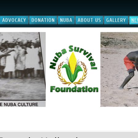
ADVOCACY
DONATION
NUBA
ABOUT US
GALLERY
NE