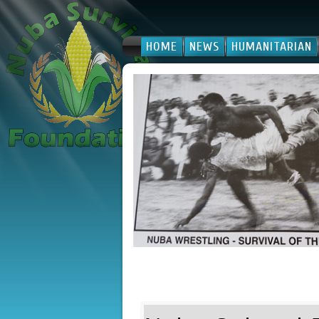
HOME
NEWS
HUMANITARIAN