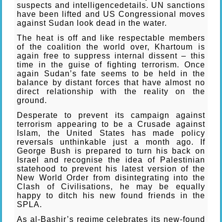
suspects and intelligencedetails. UN sanctions
have been lifted and US Congressional moves
against Sudan look dead in the water.
The heat is off and like respectable members
of the coalition the world over, Khartoum is
again free to suppress internal dissent – this
time in the guise of fighting terrorism. Once
again Sudan’s fate seems to be held in the
balance by distant forces that have almost no
direct relationship with the reality on the
ground.
Desperate to prevent its campaign against
terrorism appearing to be a Crusade against
Islam, the United States has made policy
reversals unthinkable just a month ago. If
George Bush is prepared to turn his back on
Israel and recognise the idea of Palestinian
statehood to prevent his latest version of the
New World Order from disintegrating into the
Clash of Civilisations, he may be equally
happy to ditch his new found friends in the
SPLA.
As al-Bashir’s regime celebrates its new-found