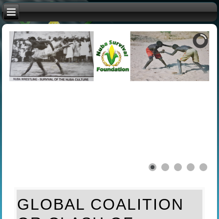
GLOBAL COALITION