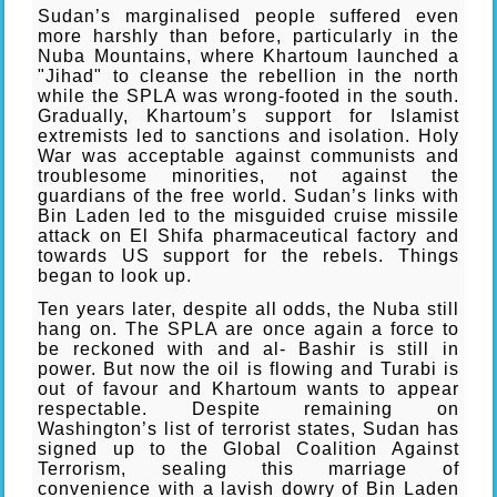
Sudan’s marginalised people suffered even
more harshly than before, particularly in the
Nuba Mountains, where Khartoum launched a
"Jihad" to cleanse the rebellion in the north
while the SPLA was wrong-footed in the south.
Gradually, Khartoum’s support for Islamist
extremists led to sanctions and isolation. Holy
War was acceptable against communists and
troublesome minorities, not against the
guardians of the free world. Sudan’s links with
Bin Laden led to the misguided cruise missile
attack on El Shifa pharmaceutical factory and
towards US support for the rebels. Things
began to look up.
Ten years later, despite all odds, the Nuba still
hang on. The SPLA are once again a force to
be reckoned with and al- Bashir is still in
power. But now the oil is flowing and Turabi is
out of favour and Khartoum wants to appear
respectable. Despite remaining on
Washington’s list of terrorist states, Sudan has
signed up to the Global Coalition Against
Terrorism, sealing this marriage of
convenience with a lavish dowry of Bin Laden