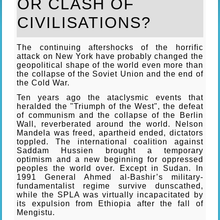
OR CLASH OF
CIVILISATIONS?
The continuing aftershocks of the horrific
attack on New York have probably changed the
geopolitical shape of the world even more than
the collapse of the Soviet Union and the end of
the Cold War.
Ten years ago the ataclysmic events that
heralded the "Triumph of the West", the defeat
of communism and the collapse of the Berlin
Wall, reverberated around the world. Nelson
Mandela was freed, apartheid ended, dictators
toppled. The international coalition against
Saddam Hussien brought a temporary
optimism and a new beginning for oppressed
peoples the world over. Except in Sudan. In
1991 General Ahmed al-Bashir’s military-
fundamentalist regime survive dunscathed,
while the SPLA was virtually incapacitated by
its expulsion from Ethiopia after the fall of
Mengistu.