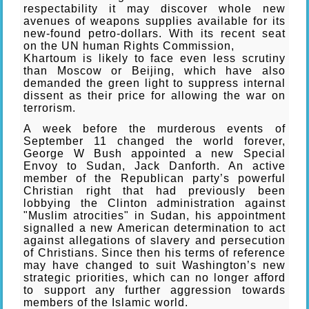
respectability it may discover whole new
avenues of weapons supplies available for its
new-found petro-dollars. With its recent seat
on the UN human Rights Commission,
Khartoum is likely to face even less scrutiny
than Moscow or Beijing, which have also
demanded the green light to suppress internal
dissent as their price for allowing the war on
terrorism.
A week before the murderous events of
September 11 changed the world forever,
George W Bush appointed a new Special
Envoy to Sudan, Jack Danforth. An active
member of the Republican party’s powerful
Christian right that had previously been
lobbying the Clinton administration against
"Muslim atrocities" in Sudan, his appointment
signalled a new American determination to act
against allegations of slavery and persecution
of Christians. Since then his terms of reference
may have changed to suit Washington’s new
strategic priorities, which can no longer afford
to support any further aggression towards
members of the Islamic world.