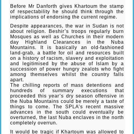
Before Mr Danforth gives Khartoum the stamp
of respectability he should think through the
implications of endorsing the current regime.
Despite appearances, the war in Sudan is not
about religion. Beshir’s troops regularly burn
Mosques as well as Churches in their modern
day Highland Clearances in the Nuba
Mountains. It is basically an old-fashioned
land-grab, a battle for oil and resources built
on a history of racism, slavery and exploitation
and legitimised by the abuse of Islam by a
succession of power hungry zealots who fight
among themselves whilst the country falls
apart.
The chilling reports of mass detentions and
hundreds of summary executions that
proceeded this year’s dry season offensive in
the Nuba Mountains could be merely a taste of
things to come. The SPLA’s recent massive
advances in the south could eventually be
overturned, the last Nuba enclaves in the north
completely overrun.
It would be tragic if Khartoum was allowed to