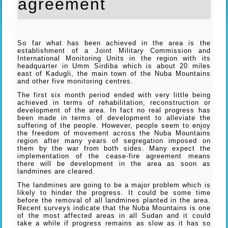
agreement
So far what has been achieved in the area is the
establishment of a Joint Military Commission and
International Monitoring Units in the region with its
headquarter in Umm Sirdiba which is about 20 miles
east of Kadugli, the main town of the Nuba Mountains
and other five monitoring centres.
The first six month period ended with very little being
achieved in terms of rehabilitation, reconstruction or
development of the area. In fact no real progress has
been made in terms of development to alleviate the
suffering of the people. However, people seem to enjoy
the freedom of movement across the Nuba Mountains
region after many years of segregation imposed on
them by the war from both sides. Many expect the
implementation of the cease-fire agreement means
there will be development in the area as soon as
landmines are cleared.
The landmines are going to be a major problem which is
likely to hinder the progress. It could be some time
before the removal of all landmines planted in the area.
Recent surveys indicate that the Nuba Mountains is one
of the most affected areas in all Sudan and it could
take a while if progress remains as slow as it has so