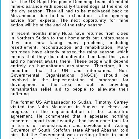
far. The US Rapid Response Demining Team attempted
mine-clearance with specially-trained dogs at the end of
the dry season. They all had to be medivaced back to
Mozambique due to heat exhaustion - after ignoring
advice from experts. The next opportunity for mine
action will be at the end of the rainy season.
In recent months many Nuba have returned from cities
in Northern Sudan to their homelands but unfortunately
they are now facing many problems, including
resettlement, reconstruction and rehabilitation. Many
returnees have already missed the rainy season which
means that they did not cultivate their land this year
and no harvest awaits them. These people will depend
entirely on humanitarian assistance. Therefore, it is
important that the UN and international Non-
Governmental Organisations (INGOs) should be
involved in the implementation of programs for
development of the area as well as providing
humanitarian relief aid to people to alleviate their
suffering.
The former US Ambassador to Sudan, Timothy Carney
visited the Nuba Mountains in August to check on
progress in the implementation of the cease-fire
agreement. He commented that it appeared northing
concrete - apart from security - had been done thus far
in terms of reconstruction and development. Acting
Governor of South Korfofan state Ahmed Abashar told
him that the Government was exerting efforts to build