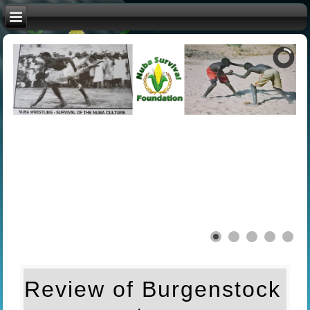
Review of Burgenstock