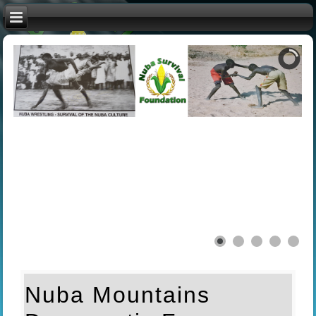
Nuba Mountains