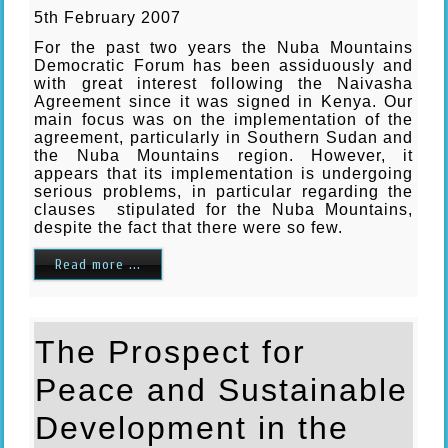
5th February 2007
For the past two years the Nuba Mountains
Democratic Forum has been assiduously and
with great interest following the Naivasha
Agreement since it was signed in Kenya. Our
main focus was on the implementation of the
agreement, particularly in Southern Sudan and
the Nuba Mountains region. However, it
appears that its implementation is undergoing
serious problems, in particular regarding the
clauses stipulated for the Nuba Mountains,
despite the fact that there were so few.
Read more ...
The Prospect for
Peace and Sustainable
Development in the