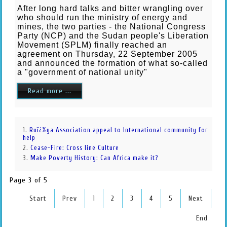
After long hard talks and bitter wrangling over
who should run the ministry of energy and
mines, the two parties - the National Congress
Party (NCP) and the Sudan people's Liberation
Movement (SPLM) finally reached an
agreement on Thursday, 22 September 2005
and announced the formation of what so-called
a "government of national unity"
Read more ...
Ruï¿½ya Association appeal to International community for
help
Cease-Fire: Cross line Culture
Make Poverty History: Can Africa make it?
Page 3 of 5
Start
Prev
1
2
3
4
5
Next
End