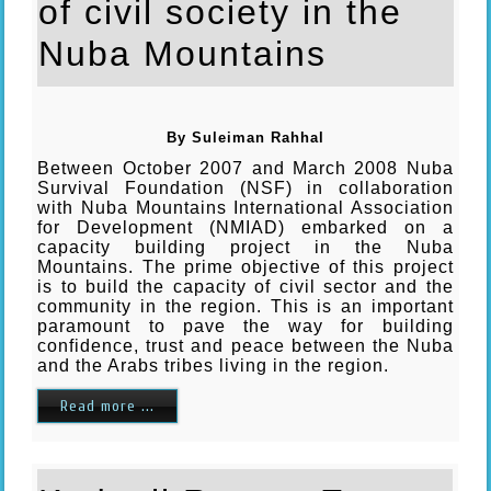
of civil society in the
Nuba Mountains
By Suleiman Rahhal
Between October 2007 and March 2008 Nuba
Survival Foundation (NSF) in collaboration
with Nuba Mountains International Association
for Development (NMIAD) embarked on a
capacity building project in the Nuba
Mountains. The prime objective of this project
is to build the capacity of civil sector and the
community in the region. This is an important
paramount to pave the way for building
confidence, trust and peace between the Nuba
and the Arabs tribes living in the region.
Read more ...