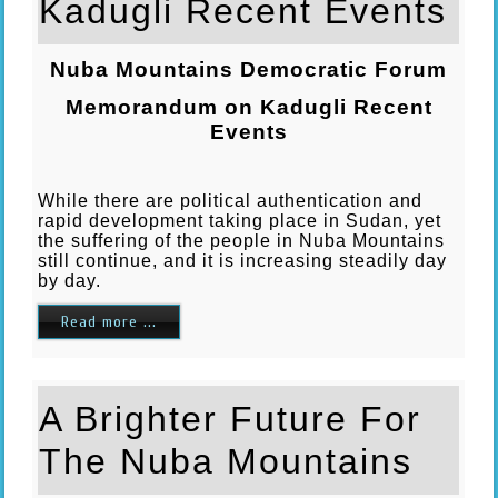
Kadugli Recent Events
Nuba Mountains Democratic Forum
Memorandum on Kadugli Recent
Events
While there are political authentication and
rapid development taking place in Sudan, yet
the suffering of the people in Nuba Mountains
still continue, and it is increasing steadily day
by day.
Read more ...
A Brighter Future For
The Nuba Mountains