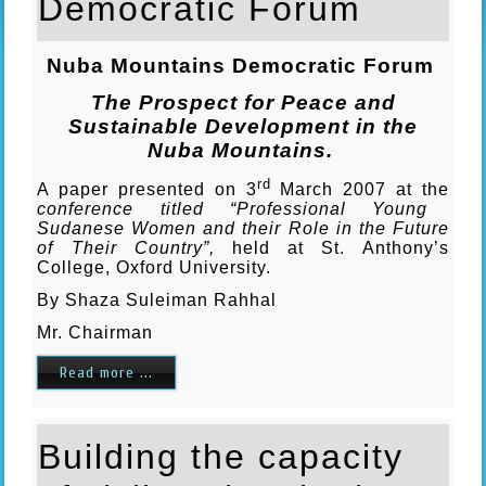
Democratic Forum
Nuba
Mountains
Democratic Forum
The Prospect for Peace and
Sustainable Development in the
Nuba Mountains.
rd
A paper presented on 3
March 2007 at the
conference titled “Professional Young
Sudanese Women and their Role in the Future
of Their Country”,
held at St. Anthony’s
College, Oxford University.
By Shaza Suleiman Rahhal
Mr. Chairman
Read more ...
Building the capacity