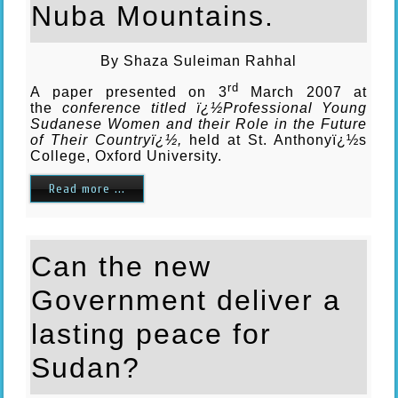
Nuba Mountains.
By Shaza Suleiman Rahhal
rd
A paper presented on 3
March 2007 at
the
conference titled ï¿½Professional Young
Sudanese Women and their Role in the Future
of Their Countryï¿½,
held at St. Anthonyï¿½s
College, Oxford University.
Read more ...
Can the new
Government deliver a
lasting peace for
Sudan?