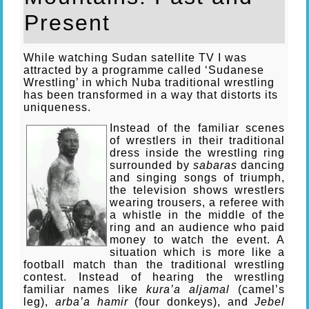
Present
While watching Sudan satellite TV I was
attracted by a programme called ‘Sudanese
Wrestling’ in which Nuba traditional wrestling
has been transformed in a way that distorts its
uniqueness.
Instead of the familiar scenes
of wrestlers in their traditional
dress inside the wrestling ring
surrounded by
sabaras
dancing
and singing songs of triumph,
the television shows wrestlers
wearing trousers, a referee with
a whistle in the middle of the
ring and an audience who paid
money to watch the event. A
situation which is more like a
football match than the traditional wrestling
contest. Instead of hearing the wrestling
familiar names like
kura’a aljamal
(camel’s
leg),
arba’a hamir
(four donkeys), and
Jebel