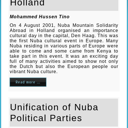
Holland
Mohammed Hussen Tino
On 4 August 2001, Nuba Mountain Solidarity
Abroad in Holland organised an importance
cultural day in the capital, Den Haag. This was
the first Nuba cultural event in Europe. Many
Nuba residing in various parts of Europe were
able to come and some came from Kenya to
take part in this event. It was an exciting day
full of many activities aimed to show not only
the Dutch but also the European people our
vibrant Nuba culture.
Read more ...
Unification of Nuba
Political Parties