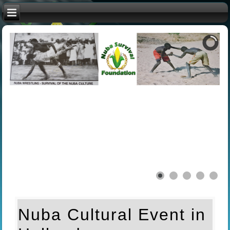
Nuba Cultural Event in