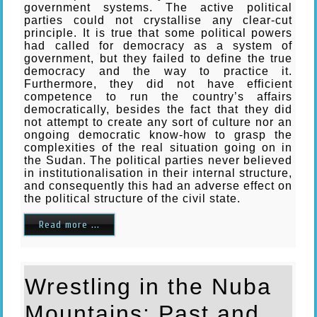
government systems. The active political
parties could not crystallise any clear-cut
principle. It is true that some political powers
had called for democracy as a system of
government, but they failed to define the true
democracy and the way to practice it.
Furthermore, they did not have efficient
competence to run the country’s affairs
democratically, besides the fact that they did
not attempt to create any sort of culture nor an
ongoing democratic know-how to grasp the
complexities of the real situation going on in
the Sudan. The political parties never believed
in institutionalisation in their internal structure,
and consequently this had an adverse effect on
the political structure of the civil state.
Read more ...
Wrestling in the Nuba
Mountains: Past and