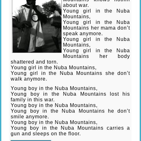
about war.
Young girl in the Nuba
Mountains,
Young girl in the Nuba
Mountains her mama don’t
speak anymore.
Young girl in the Nuba
Mountains,
Young girl in the Nuba
Mountains her body
shattered and torn.
Young girl in the Nuba Mountains,
Young girl in the Nuba Mountains she don’t
walk anymore.
Young boy in the Nuba Mountains,
Young boy in the Nuba Mountains lost his
family in this war.
Young boy in the Nuba Mountains,
Young boy in the Nuba Mountains he don’t
smile anymore.
Young boy in the Nuba Mountains,
Young boy in the Nuba Mountains carries a
gun and sleeps on the flo
or.