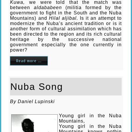
Kuwa,
we were told that the match was
between
aldababeen
(militia formed by the
government to fight in the South and the Nuba
Mountains) and
Hilal aljibal.
Is it an attempt to
modernize the Nuba’s ancient tradition or is it
another form of cultural assimilation which has
been directed to the region and its rich cultural
heritage by the successive national
government especially the one currently in
power?
Read more ...
Nuba Song
B
y Daniel Lupinski
Young girl in the Nuba
Mountains,
Young girl in the Nuba
Mountains knows nothin