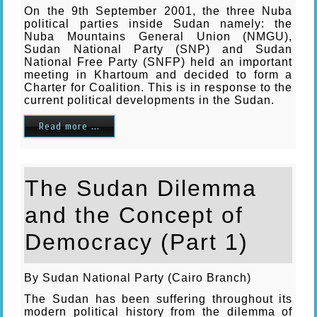
On the 9th September 2001, the three Nuba
political parties inside Sudan namely: the
Nuba Mountains General Union (NMGU),
Sudan National Party (SNP) and Sudan
National Free Party (SNFP) held an important
meeting in Khartoum and decided to form a
Charter for Coalition. This is in response to the
current political developments in the Sudan.
Read more ...
The Sudan Dilemma
and the Concept of
Democracy (Part 1)
By Sudan National Party (Cairo Branch)
The Sudan has been suffering throughout its
modern political history from the dilemma of